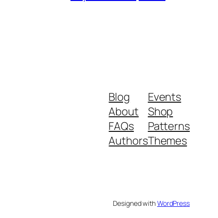
Blog
Events
About
Shop
FAQs
Patterns
Authors
Themes
Designed with
WordPress