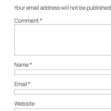
Your email address will not be published
Comment
*
Name
*
Email
*
Website