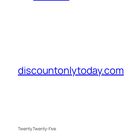
discountonlytoday.com
Twenty Twenty-Five