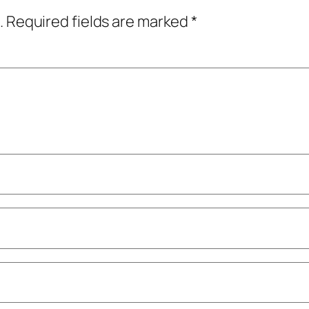
.
Required fields are marked
*