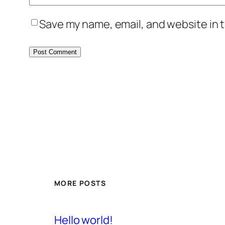
Save my name, email, and website in t
MORE POSTS
Hello world!