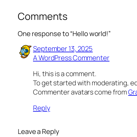
Comments
One response to “Hello world!”
September 13, 2025
A WordPress Commenter
Hi, this is a comment.
To get started with moderating, e
Commenter avatars come from
Gr
Reply
Leave a Reply