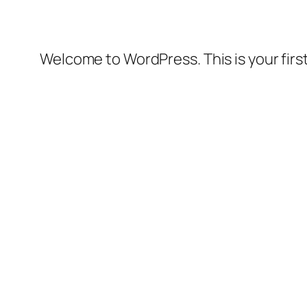
Welcome to WordPress. This is your first 