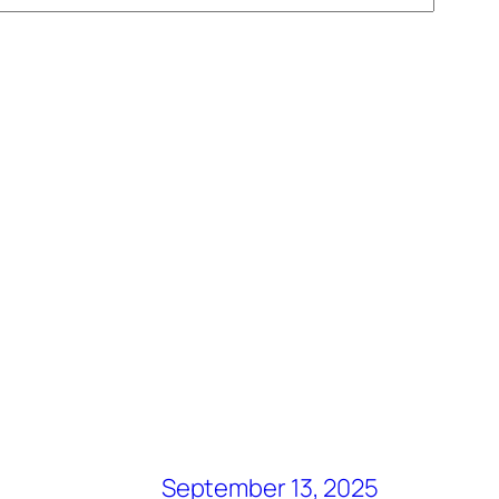
September 13, 2025