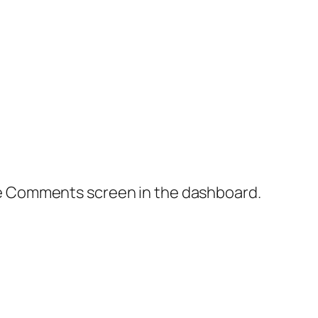
the Comments screen in the dashboard.