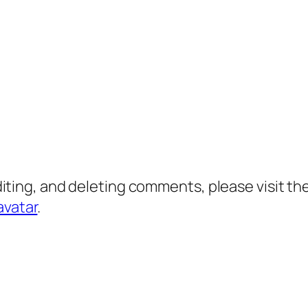
diting, and deleting comments, please visit 
avatar
.