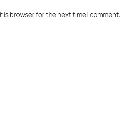
his browser for the next time I comment.