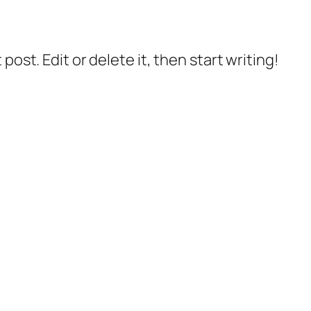
post. Edit or delete it, then start writing!